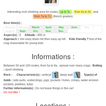
Interesting rock climbing area for routes
up to 5c
,
from 6a to 6c
and
from 7a to 7c
(french grades).
Best time(s) :
January
February
March
April
May
June
July
August
Sept.
Oct.
Nov.
Dec.
Aspect(s) :
S
Altitude :
900 m
Approach
1 min easy down hill then easy up hill.
Kids friendly ?
foot of the
crag reasonable for young kids.
Informations :
Between 50 and 100 routes, from 5a to 8a , spread over many crags
Bolting
:
sport climbing
Rock :
.
Characteristic(s) :
vertical
, steep wall
.
Type(s) of
holds :
side pulls, underclings, jugs, pockets / holes, crimps, water erosion
pockets, pebbles, tufas.
Further information(s) :
Do not leave things in the car!
Do not litter !
Locations :