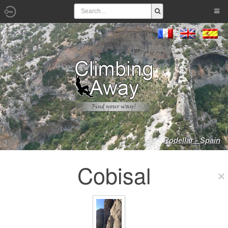
Rodellar - Spain
Cobisal