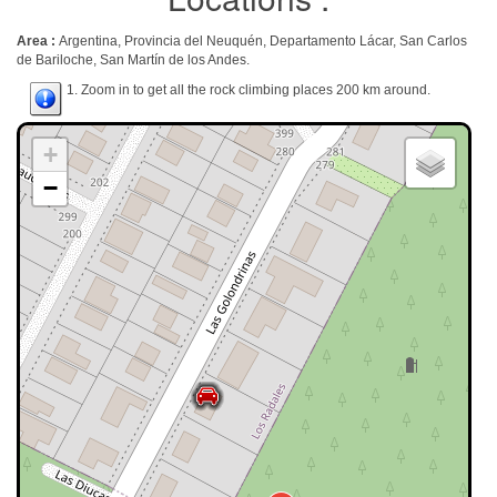
Area :
Argentina, Provincia del Neuquén, Departamento Lácar, San Carlos
de Bariloche, San Martín de los Andes.
1. Zoom in to get all the rock climbing places 200 km around.
+
−