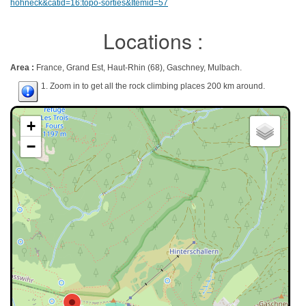
hohneck&catid=16:topo-sorties&Itemid=57
Locations :
Area :
France, Grand Est, Haut-Rhin (68), Gaschney, Mulbach.
1. Zoom in to get all the rock climbing places 200 km around.
+
−