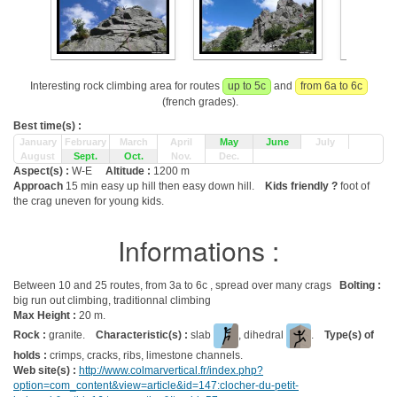
Interesting rock climbing area for routes
up to 5c
and
from 6a to 6c
(french grades).
Best time(s) :
January
February
March
April
May
June
July
August
Sept.
Oct.
Nov.
Dec.
Aspect(s) :
W-E
Altitude :
1200 m
Approach
15 min easy up hill then easy down hill.
Kids friendly ?
foot of
the crag uneven for young kids.
Informations :
Between 10 and 25 routes, from 3a to 6c , spread over many crags
Bolting :
big run out climbing, traditionnal climbing
Max Height :
20 m.
Rock :
granite.
Characteristic(s) :
slab
, dihedral
.
Type(s) of
holds :
crimps, cracks, ribs, limestone channels.
Web site(s) :
http://www.colmarvertical.fr/index.php?
option=com_content&view=article&id=147:clocher-du-petit-