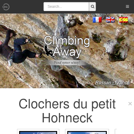
Russan - France
Clochers du petit
Hohneck