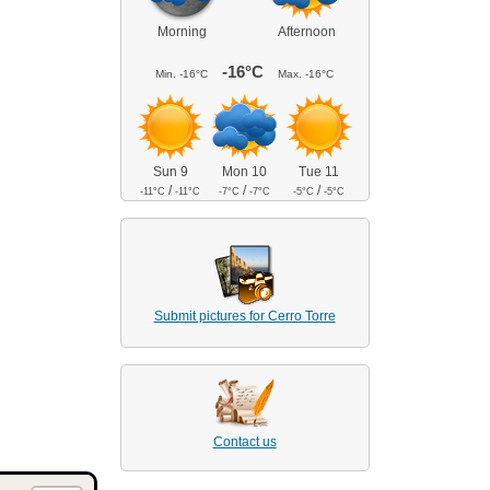
Morning
Afternoon
-16°C
Min.
-16°C
Max.
-16°C
Sun 9
Mon 10
Tue 11
/
/
/
-11°C
-11°C
-7°C
-7°C
-5°C
-5°C
Submit pictures for Cerro Torre
Contact us