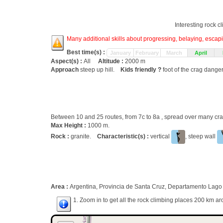
Interesting rock c
Many additional skills about progressing, belaying, escapin
Best time(s) :
January
February
March
April
Aspect(s) :
All
Altitude :
2000 m
Approach
steep up hill.
Kids friendly ?
foot of the crag dange
Between 10 and 25 routes, from 7c to 8a , spread over many c
Max Height :
1000 m.
Rock :
granite.
Characteristic(s) :
vertical
, steep wall
Area :
Argentina, Provincia de Santa Cruz, Departamento Lago A
1. Zoom in to get all the rock climbing places 200 km ar