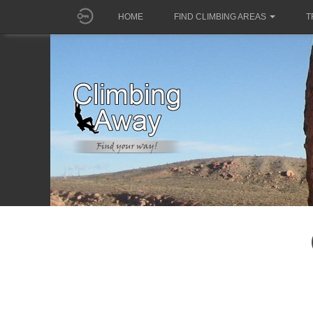
HOME
FIND CLIMBING AREAS
T