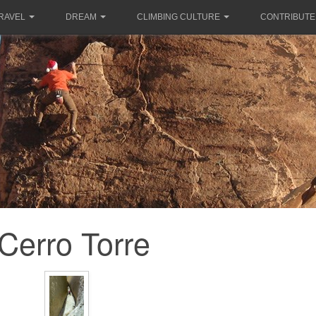
RAVEL
DREAM
CLIMBING CULTURE
CONTRIBUTE
Cerro Torre