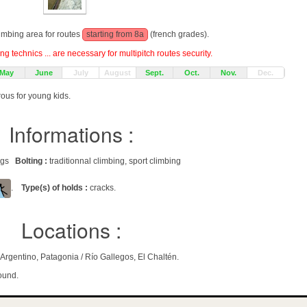
limbing area for routes
starting from 8a
(french grades).
g technics ... are necessary for multipitch routes security.
May
June
July
August
Sept.
Oct.
Nov.
Dec.
rous for young kids.
Informations :
rags
Bolting :
traditionnal climbing, sport climbing
.
Type(s) of holds :
cracks.
Locations :
rgentino, Patagonia / Río Gallegos, El Chaltén.
ound.