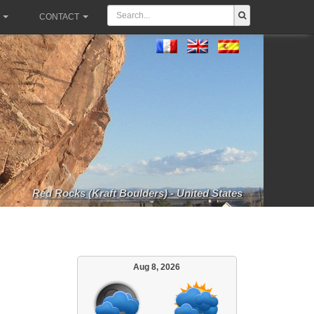
CONTACT
Red Rocks (Kraft Boulders) - United States
Aug 8, 2026