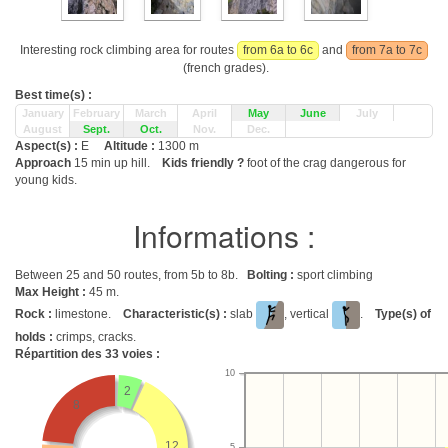
Interesting rock climbing area for routes
from 6a to 6c
and
from 7a to 7c
(french grades).
Best time(s) :
January
February
March
April
May
June
July
August
Sept.
Oct.
Nov.
Dec.
Aspect(s) :
E
Altitude :
1300 m
Approach
15 min up hill.
Kids friendly ?
foot of the crag dangerous for
young kids.
Informations :
Between 25 and 50 routes, from 5b to 8b.
Bolting :
sport climbing
Max Height :
45 m.
Rock :
limestone.
Characteristic(s) :
slab
, vertical
.
Type(s) of
holds :
crimps, cracks.
Répartition des
33
voies :
10
2
8
12
5