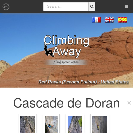
Red Rocks (Second Pullout) - United States
Cascade de Doran