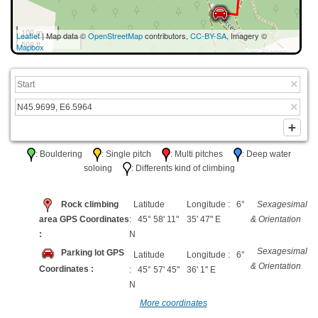
100 m
Leaflet
| Map data ©
OpenStreetMap
contributors,
CC-BY-SA
, Imagery ©
500 ft
Mapbox
: Bouldering
: Single pitch
: Multi pitches
: Deep water
soloing
: Differents kind of climbing
Rock climbing
Latitude
Longitude : 6°
Sexagesimal
area GPS Coordinates
: 45° 58' 11"
35' 47" E
& Orientation
:
N
Sexagesimal
Parking lot GPS
Latitude
Longitude : 6°
& Orientation
Coordinates :
: 45° 57' 45"
36' 1" E
N
More coordinates