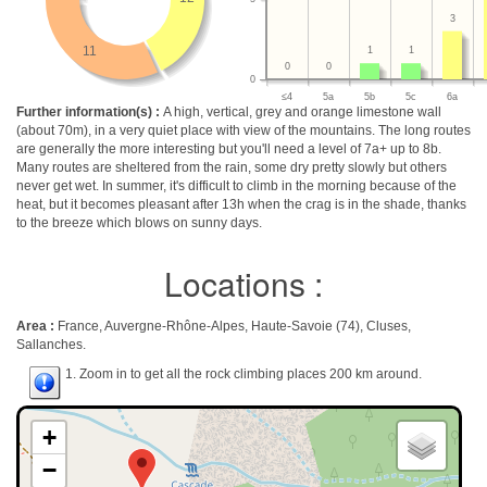
3
11
1
1
0
0
0
≤4
5a
5b
5c
6a
Further information(s) :
A high, vertical, grey and orange limestone wall
(about 70m), in a very quiet place with view of the mountains. The long routes
are generally the more interesting but you'll need a level of 7a+ up to 8b.
Many routes are sheltered from the rain, some dry pretty slowly but others
never get wet. In summer, it's difficult to climb in the morning because of the
heat, but it becomes pleasant after 13h when the crag is in the shade, thanks
to the breeze which blows on sunny days.
Locations :
Area :
France, Auvergne-Rhône-Alpes, Haute-Savoie (74), Cluses,
Sallanches.
1. Zoom in to get all the rock climbing places 200 km around.
+
−