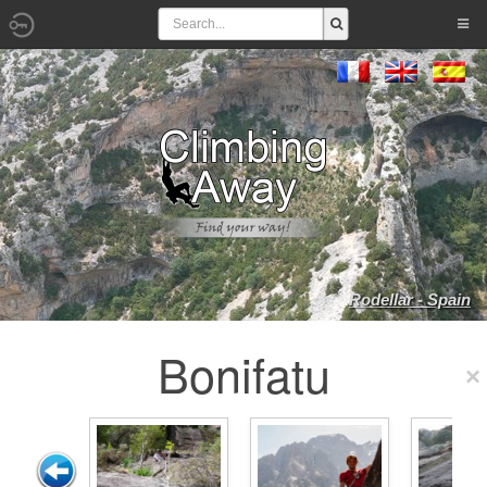
Rodellar - Spain
Bonifatu