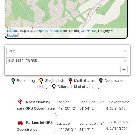
300 m
Leaflet
| Map data ©
OpenStreetMap
contributors,
CC-BY-SA
, Imagery ©
1000 ft
Mapbox
: Bouldering
: Single pitch
: Multi pitches
: Deep water
soloing
: Differents kind of climbing
Rock climbing
Latitude
Longitude : 8°
Sexagesimal
area GPS Coordinates
: 42° 26' 42"
51' 54" E
& Orientation
:
N
Sexagesimal
Parking lot GPS
Latitude
Longitude : 8°
& Orientation
Coordinates :
: 42° 26' 31"
51' 17" E