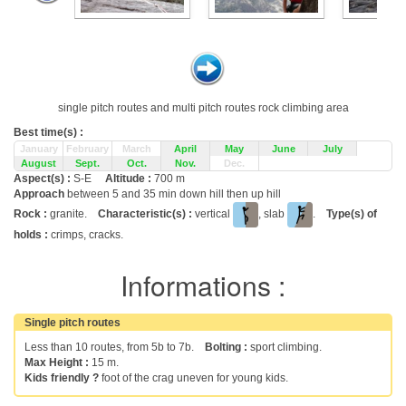
single pitch routes and multi pitch routes rock climbing area
Best time(s) :
January
February
March
April
May
June
July
August
Sept.
Oct.
Nov.
Dec.
Aspect(s) :
S-E
Altitude :
700 m
Approach
between 5 and 35 min down hill then up hill
Rock :
granite.
Characteristic(s) :
vertical
, slab
.
Type(s) of
holds :
crimps, cracks.
Informations :
Single pitch routes
Less than 10 routes, from 5b to 7b.
Bolting :
sport climbing.
Max Height :
15 m.
Kids friendly ?
foot of the crag uneven for young kids.