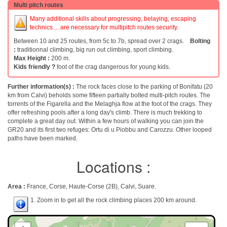
Multi pitch routes
Many additional skills about progressing, belaying, escaping
technics ... are necessary for multipitch routes security.
Between 10 and 25 routes, from 5c to 7b, spread over 2 crags.
Bolting
:
traditionnal climbing, big run out climbing, sport climbing.
Max Height :
200 m.
Kids friendly ?
foot of the crag dangerous for young kids.
Further information(s) :
The rock faces close to the parking of Bonifatu (20
km from Calvi) beholds some fifteen partially bolted multi-pitch routes. The
torrents of the Figarella and the Melaghja flow at the foot of the crags. They
offer refreshing pools after a long day's climb. There is much trekking to
complete a great day out. Within a few hours of walking you can join the
GR20 and its first two refuges: Ortu di u Piobbu and Carozzu. Other looped
paths have been marked.
Locations :
Area :
France, Corse, Haute-Corse (2B), Calvi, Suare.
1. Zoom in to get all the rock climbing places 200 km around.