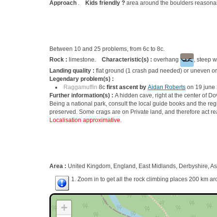
Approach
.
Kids friendly ?
area around the boulders reasonab
Between 10 and 25 problems, from 6c to 8c.
Rock :
limestone.
Characteristic(s) :
overhang
, steep w
Landing quality :
flat ground (1 crash pad needed) or uneven or
Legendary problem(s) :
Raggamuffin
8c
first ascent by
Aidan Roberts
on 19 june
Further information(s) :
A hidden cave, right at the center of D
Being a national park, consult the local guide books and the reg
preserved. Some crags are on Private land, and therefore act re
Localisation approximative.
Area :
United Kingdom, England, East Midlands, Derbyshire, A
1. Zoom in to get all the rock climbing places 200 km ar
+