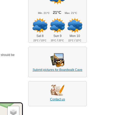
21°C
Min.
21°C
Max.
21°C
Sat 8
Sun 9
Mon 10
/
/
/
23°C
23°C
25°C
25°C
22°C
22°C
a should be
Submit pictures for Boardwalk Cave
Contact us