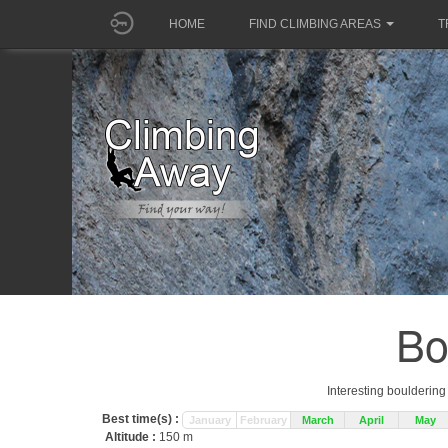
HOME
FIND CLIMBING AREAS
T
Bo
Interesting boulderin
Best time(s) :
January
February
March
April
May
Altitude :
150 m