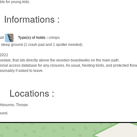
le for young kids.
Informations :
all
.
Type(s) of holds :
crimps.
 steep ground (1 crash pad and 1 spotter needed).
 2022
ovedale, that sits directly above the wooden boardwalks on the main path.
ional access database for any closures. As usual, Nesting birds, and protected flor
asonably if asked to leave.
Locations :
shbourne, Thorpe.
ound.