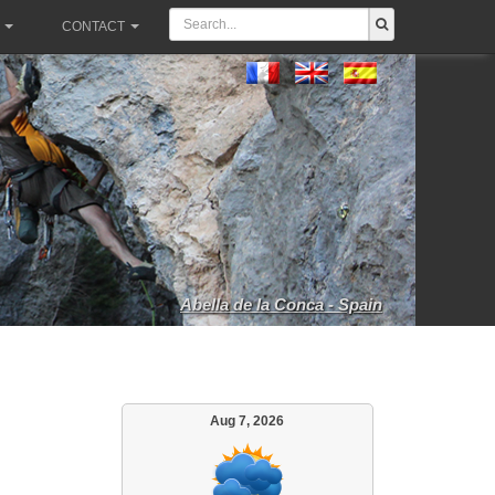
CONTACT
Abella de la Conca - Spain
Aug 7, 2026