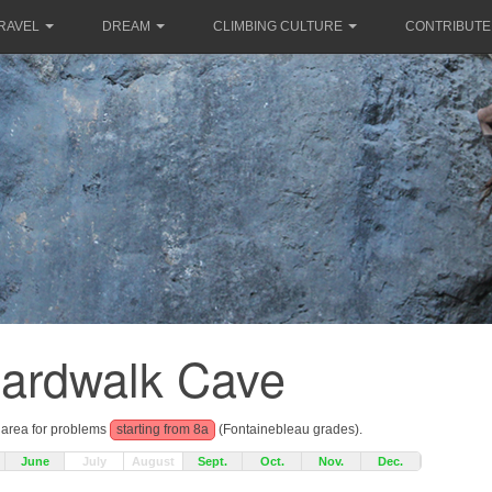
RAVEL
DREAM
CLIMBING CULTURE
CONTRIBUTE
ardwalk Cave
g area for problems
starting from 8a
(Fontainebleau grades).
June
July
August
Sept.
Oct.
Nov.
Dec.