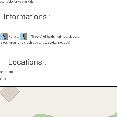
asonable for young kids.
Informations :
l
, vertical
.
Type(s) of holds :
crimps, slopers.
 steep ground (1 crash pad and 1 spotter needed).
Locations :
einerberg.
ound.