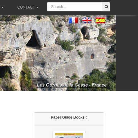
CONTACT
Les Gorges de la Cesse - France
Paper Guide Books :