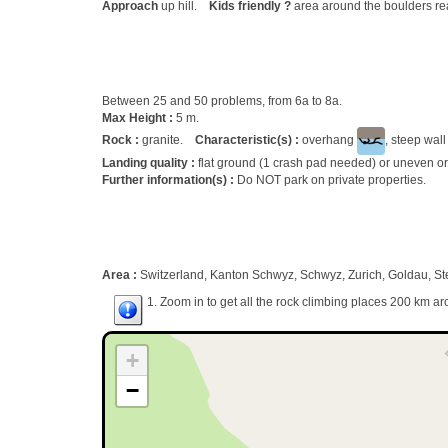
Approach
up hill.
Kids friendly ?
area around the boulders re
Between 25 and 50 problems, from 6a to 8a.
Max Height :
5 m.
Rock :
granite.
Characteristic(s) :
overhang
, steep wal
Landing quality :
flat ground (1 crash pad needed) or uneven or
Further information(s) :
Do NOT park on private properties.
Area :
Switzerland, Kanton Schwyz, Schwyz, Zurich, Goldau, St
1. Zoom in to get all the rock climbing places 200 km ar
+
−