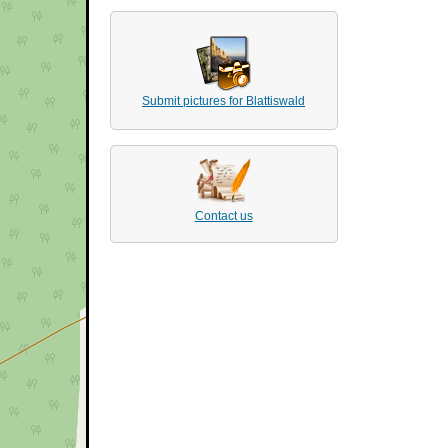
Submit pictures for Blattiswald
Contact us