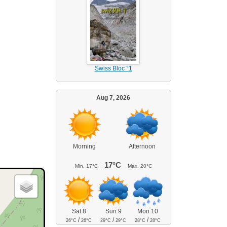
Swiss Bloc °1
Aug 7, 2026
Morning
Afternoon
17°C
Min.
17°C
Max.
20°C
Sat 8
Sun 9
Mon 10
/
/
/
26°C
26°C
29°C
29°C
28°C
28°C