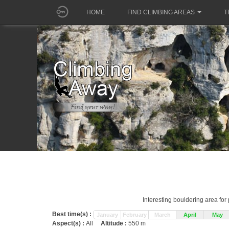
HOME
FIND CLIMBING AREAS
T
Interesting bouldering area fo
Best time(s) :
January
February
March
April
May
Aspect(s) :
All
Altitude :
550 m