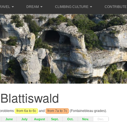
RAVEL
DREAM
CLIMBING CULTURE
CONTRIBUTE
Blattiswald
r problems
from 6a to 6c
and
from 7a to 7c
(Fontainebleau grades).
June
July
August
Sept.
Oct.
Nov.
Dec.