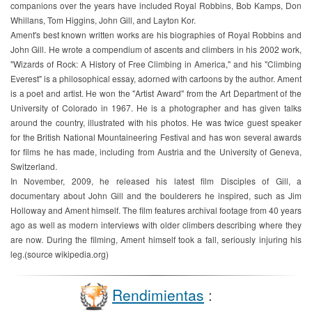
companions over the years have included Royal Robbins, Bob Kamps, Don
Whillans, Tom Higgins, John Gill, and Layton Kor.
Ament's best known written works are his biographies of Royal Robbins and
John Gill. He wrote a compendium of ascents and climbers in his 2002 work,
"Wizards of Rock: A History of Free Climbing in America," and his "Climbing
Everest" is a philosophical essay, adorned with cartoons by the author. Ament
is a poet and artist. He won the "Artist Award" from the Art Department of the
University of Colorado in 1967. He is a photographer and has given talks
around the country, illustrated with his photos. He was twice guest speaker
for the British National Mountaineering Festival and has won several awards
for films he has made, including from Austria and the University of Geneva,
Switzerland.
In November, 2009, he released his latest film Disciples of Gill, a
documentary about John Gill and the boulderers he inspired, such as Jim
Holloway and Ament himself. The film features archival footage from 40 years
ago as well as modern interviews with older climbers describing where they
are now. During the filming, Ament himself took a fall, seriously injuring his
leg.(source wikipedia.org)
Rendimientas
: