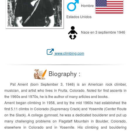
Hombre
Estados Unidos
Nace en 3 septiembre 1946
www.climbing.com
Biography :
Pat Ament (born September 3, 1946) is an American rock climber,
musician, and artist who lives in Fruita, Colorado. Noted for first ascents in
the 1960s and 1970s, he is the author of many articles and books.
Ament began climbing in 1958, and by the mid 1960s had established the
first 5.11 climbs in Colorado (Supremacy Crack) and Yosemite (Center Route
on the Slack). A college gymnast, he was a dedicated boulderer and put up
many challenging problems on Flagstaff Mountain in Boulder, Colorado,
elsewhere in Colorado and in Yosemite. His climbing and bouldering