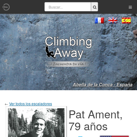
Abella de la Conca - España
←
Ver todos los escaladores
Pat Ament,
79 años