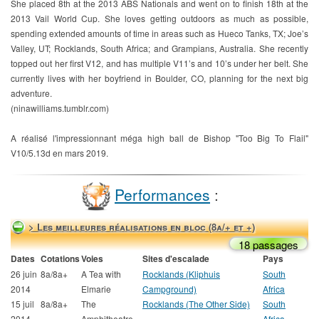
She placed 8th at the 2013 ABS Nationals and went on to finish 18th at the
2013 Vail World Cup. She loves getting outdoors as much as possible,
spending extended amounts of time in areas such as Hueco Tanks, TX; Joe’s
Valley, UT; Rocklands, South Africa; and Grampians, Australia. She recently
topped out her first V12, and has multiple V11’s and 10’s under her belt. She
currently lives with her boyfriend in Boulder, CO, planning for the next big
adventure.
(ninawilliams.tumblr.com)
A réalisé l'impressionnant méga high ball de Bishop "Too Big To Flail"
V10/5.13d en mars 2019.
Performances
:
> Les meilleures réalisations en bloc (8a/+ et +)
18 passages
Dates
Cotations
Voies
Sites d'escalade
Pays
26 juin
8a/8a+
A Tea with
Rocklands (Kliphuis
South
2014
Elmarie
Campground)
Africa
15 juil
8a/8a+
The
Rocklands (The Other Side)
South
2014
Amphitheatre
Africa