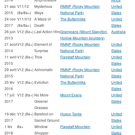
21 sep
V11/12
Mysterious
RMNP (Rocky Mountain
United
2015
(8a/8a+)
Ways
National Park)
States
24 nov
V11/V12
A Maze of
The Buttermilks
United
2017
(8a/8a+)
Death
States
26 juin
V12 (8a+)
Last Action Hiro
Grampians (Mount Stapylton,
Australia
2013
Hollow Mountain boulders)
21 août
V12 (8a+)
Element of
RMNP (Rocky Mountain
United
2014
Surprise
National Park)
States
11 avril
V12 (8a+)
Trice
Flagstaff Mountain
United
2015
States
29 avril
V12 (8a+)
Achromatic
RMNP (Rocky Mountain
United
2015
National Park)
States
25 fév
V12 (8a+)
Evilution
The Buttermilks
United
2016
States
17 juil
V12 (8a+)
No More
Mount Evans
United
2017
Greener
States
Grasses
19 déc
V12 (8a+)
Barefoot on
Hueco Tanks
United
2017
Sacred Ground
States
1 fév
8a+
Window
Flagstaff Mountain
United
2018
Shopper
States