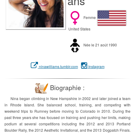
ans
Femme
United States
Née le 21 août 1990
ninawilliams.tumblr.com
Instagram
Biographie :
Nina began climbing in New Hampshire in 2002 and later joined a team
in Rhode Island. She balanced school, training, and competing with
weekend trips to Rumney before moving to Colorado in 2010. During the
past three years she has focused on training and pushing her limits, making
podium at several competitions including the 2012 and 2013 Portland
Boulder Rally, the 2012 Aesthetic Invitational, and the 2013 Dogpatch Finals.