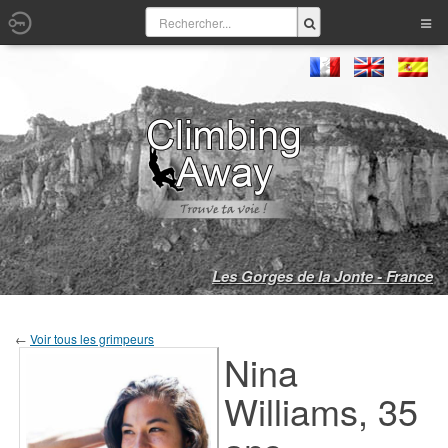
Les Gorges de la Jonte - France
←
Voir tous les grimpeurs
Nina
Williams, 35