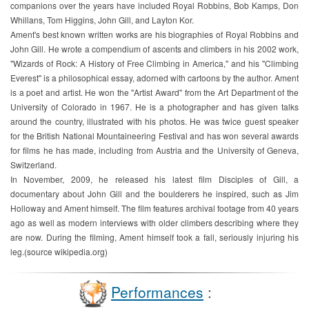
companions over the years have included Royal Robbins, Bob Kamps, Don
Whillans, Tom Higgins, John Gill, and Layton Kor.
Ament's best known written works are his biographies of Royal Robbins and
John Gill. He wrote a compendium of ascents and climbers in his 2002 work,
"Wizards of Rock: A History of Free Climbing in America," and his "Climbing
Everest" is a philosophical essay, adorned with cartoons by the author. Ament
is a poet and artist. He won the "Artist Award" from the Art Department of the
University of Colorado in 1967. He is a photographer and has given talks
around the country, illustrated with his photos. He was twice guest speaker
for the British National Mountaineering Festival and has won several awards
for films he has made, including from Austria and the University of Geneva,
Switzerland.
In November, 2009, he released his latest film Disciples of Gill, a
documentary about John Gill and the boulderers he inspired, such as Jim
Holloway and Ament himself. The film features archival footage from 40 years
ago as well as modern interviews with older climbers describing where they
are now. During the filming, Ament himself took a fall, seriously injuring his
leg.(source wikipedia.org)
Performances
: