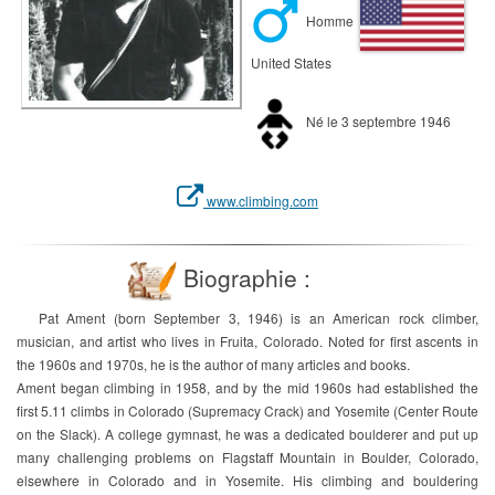
Homme
United States
Né le 3 septembre 1946
www.climbing.com
Biographie :
Pat Ament (born September 3, 1946) is an American rock climber,
musician, and artist who lives in Fruita, Colorado. Noted for first ascents in
the 1960s and 1970s, he is the author of many articles and books.
Ament began climbing in 1958, and by the mid 1960s had established the
first 5.11 climbs in Colorado (Supremacy Crack) and Yosemite (Center Route
on the Slack). A college gymnast, he was a dedicated boulderer and put up
many challenging problems on Flagstaff Mountain in Boulder, Colorado,
elsewhere in Colorado and in Yosemite. His climbing and bouldering