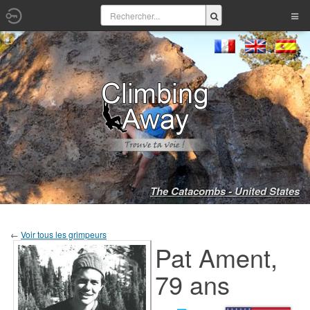
The Catacombs - United States
←
Voir tous les grimpeurs
Pat Ament,
79 ans