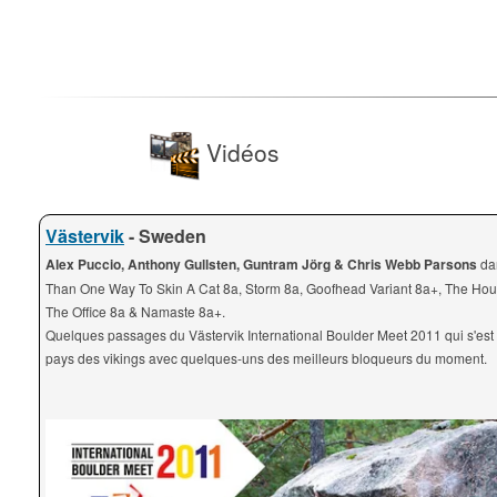
Vidéos
Västervik
- Sweden
Alex Puccio, Anthony Gullsten, Guntram Jörg & Chris Webb Parsons
da
Than One Way To Skin A Cat 8a, Storm 8a, Goofhead Variant 8a+, The Hou
The Office 8a & Namaste 8a+.
Quelques passages du Västervik International Boulder Meet 2011 qui s'est
pays des vikings avec quelques-uns des meilleurs bloqueurs du moment.