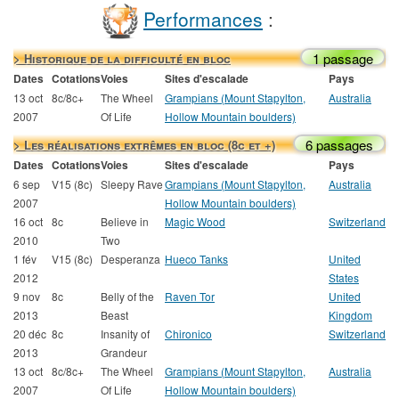
Performances
:
1 passage
> Historique de la difficulté en bloc
Dates
Cotations
Voies
Sites d'escalade
Pays
13 oct
8c/8c+
The Wheel
Grampians (Mount Stapylton,
Australia
2007
Of Life
Hollow Mountain boulders)
6 passages
> Les réalisations extrêmes en bloc (8c et +)
Dates
Cotations
Voies
Sites d'escalade
Pays
6 sep
V15 (8c)
Sleepy Rave
Grampians (Mount Stapylton,
Australia
2007
Hollow Mountain boulders)
16 oct
8c
Believe in
Magic Wood
Switzerland
2010
Two
1 fév
V15 (8c)
Desperanza
Hueco Tanks
United
2012
States
9 nov
8c
Belly of the
Raven Tor
United
2013
Beast
Kingdom
20 déc
8c
Insanity of
Chironico
Switzerland
2013
Grandeur
13 oct
8c/8c+
The Wheel
Grampians (Mount Stapylton,
Australia
2007
Of Life
Hollow Mountain boulders)