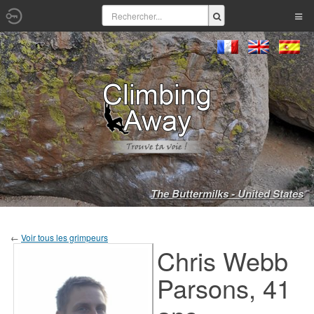
The Buttermilks - United States
←
Voir tous les grimpeurs
Chris Webb
Parsons, 41