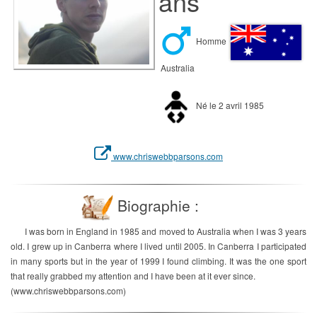
ans
Homme
Australia
Né le 2 avril 1985
www.chriswebbparsons.com
Biographie :
I was born in England in 1985 and moved to Australia when I was 3 years
old. I grew up in Canberra where I lived until 2005. In Canberra I participated
in many sports but in the year of 1999 I found climbing. It was the one sport
that really grabbed my attention and I have been at it ever since.
(www.chriswebbparsons.com)