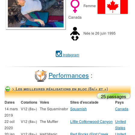
Femme
Canada
Née le 26 juin 1995
Instagram
Performances
:
> Les meilleures réalisations en bloc (8a/+ et +)
25 passages
Dates
Cotations
Voies
Sites d'escalade
Pays
14 mars
V12 (8a+)
The Squaminator
Squamish
Canada
2019
22 oct
V12 (8a+)
The Muffler
Little Cottonwood Canyon
United
2020
States
20 jan
V12 (8a+)
Half Magic
Red Rocks (First Creek
United