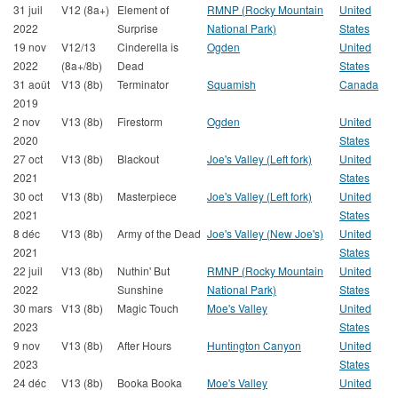
31 juil
V12 (8a+)
Element of
RMNP (Rocky Mountain
United
2022
Surprise
National Park)
States
19 nov
V12/13
Cinderella is
Ogden
United
2022
(8a+/8b)
Dead
States
31 août
V13 (8b)
Terminator
Squamish
Canada
2019
2 nov
V13 (8b)
Firestorm
Ogden
United
2020
States
27 oct
V13 (8b)
Blackout
Joe's Valley (Left fork)
United
2021
States
30 oct
V13 (8b)
Masterpiece
Joe's Valley (Left fork)
United
2021
States
8 déc
V13 (8b)
Army of the Dead
Joe's Valley (New Joe's)
United
2021
States
22 juil
V13 (8b)
Nuthin' But
RMNP (Rocky Mountain
United
2022
Sunshine
National Park)
States
30 mars
V13 (8b)
Magic Touch
Moe's Valley
United
2023
States
9 nov
V13 (8b)
After Hours
Huntington Canyon
United
2023
States
24 déc
V13 (8b)
Booka Booka
Moe's Valley
United