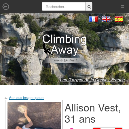
Les Gorges de la Cesse - France
←
Voir tous les grimpeurs
Allison Vest,
31 ans