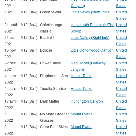
2021
Canyon)
States
2021
V12 (8a+)
Ghost of War
Joe's Valley (New Joe's)
United
States
21 août
V12 (8a+)
Chimichunga
Horsetooth Reservoir (The
United
2021
classic
Scoop)
States
21 oct
V12 (8a+)
Black #1
Joe's Valley (Right fork)
United
2021
States
15 nov
V12 (8a+)
Eclipse
Little Cottonwood Canyon
United
2021
States
22 déc
V12 (8a+)
Power Slave
Red Rocks (Gateway
United
2021
canyon)
States
4 mars
V12 (8a+)
Diaphanous Sea
Hueco Tanks
United
2022
States
4 mars
V12 (8a+)
Tequila Sunrise
Hueco Tanks
United
2022
States
17 avril
V12 (8a+)
Dark Matter
Huntington Canyon
United
2022
States
5 juil
V12 (8a+)
No More Greener
Mount Evans
United
2022
Grasses
States
9 juil
V12 (8a+)
Clear Blue Skies
Mount Evans
United
2022
States