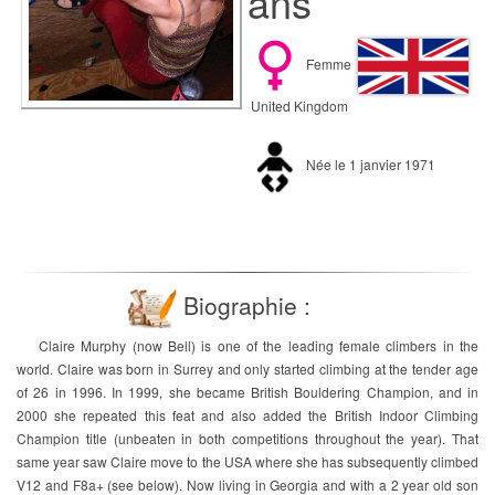
ans
Femme
United Kingdom
Née le 1 janvier 1971
Biographie :
Claire Murphy (now Bell) is one of the leading female climbers in the
world. Claire was born in Surrey and only started climbing at the tender age
of 26 in 1996. In 1999, she became British Bouldering Champion, and in
2000 she repeated this feat and also added the British Indoor Climbing
Champion title (unbeaten in both competitions throughout the year). That
same year saw Claire move to the USA where she has subsequently climbed
V12 and F8a+ (see below). Now living in Georgia and with a 2 year old son