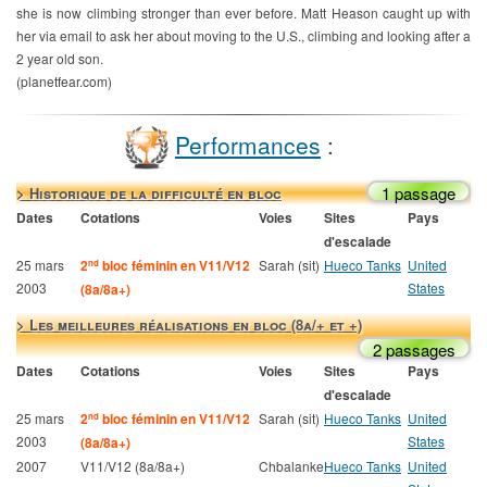
she is now climbing stronger than ever before. Matt Heason caught up with
her via email to ask her about moving to the U.S., climbing and looking after a
2 year old son.
(planetfear.com)
Performances
:
1 passage
> Historique de la difficulté en bloc
Dates
Cotations
Voies
Sites
Pays
d'escalade
25 mars
2
bloc féminin en V11/V12
Sarah (sit)
Hueco Tanks
United
nd
2003
States
(8a/8a+)
> Les meilleures réalisations en bloc (8a/+ et +)
2 passages
Dates
Cotations
Voies
Sites
Pays
d'escalade
25 mars
2
bloc féminin en V11/V12
Sarah (sit)
Hueco Tanks
United
nd
2003
States
(8a/8a+)
2007
V11/V12 (8a/8a+)
Chbalanke
Hueco Tanks
United