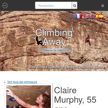
Red Rocks (Gateway canyon) - United States
←
Voir tous les grimpeurs
Claire
Murphy, 55