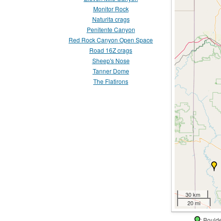
Monitor Rock
Naturita crags
Penitente Canyon
Red Rock Canyon Open Space
Road 16Z crags
Sheep's Nose
Tanner Dome
The Flatirons
30 km
20 mi
: Boul