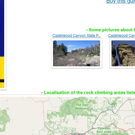
Buy this g
• Some pictures about t
Castelwood Canyon State P...
Castelwood Cany
• Localisation of the rock climbing areas list