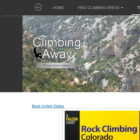
HOME
FIND CLIMBING AREAS
T
Back United States