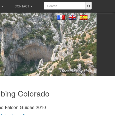
CONTACT
Rodellar - Spain
bing Colorado
ed Falcon Guides 2010