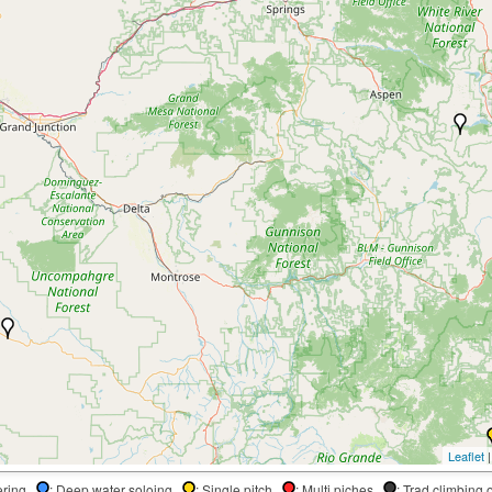
Leaflet
|
dering
: Deep water soloing
: Single pitch
: Multi piches
: Trad climbing