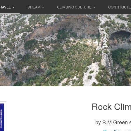
RAVEL
DREAM
CLIMBING CULTURE
CONTRIBUTE
Rock Clim
by S.M.Green 