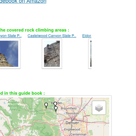
uidebook on Amazon
he covered rock climbing areas :
on State P...
Castelwood Canyon State P...
Eldorado Canyon
ed in this guide book :