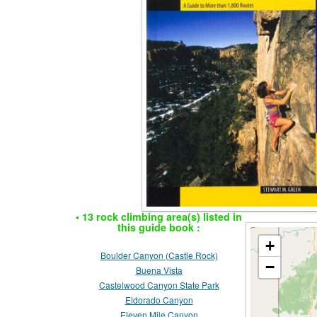
• 13 rock climbing area(s) listed in
this guide book :
+
Boulder Canyon (Castle Rock)
−
Buena Vista
Castelwood Canyon State Park
Eldorado Canyon
Eleven Mile Canyon