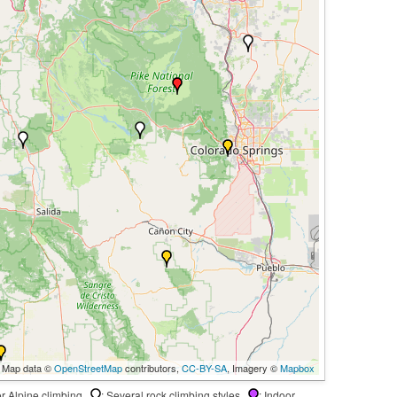
 Map data ©
OpenStreetMap
contributors,
CC-BY-SA
, Imagery ©
Mapbox
 or Alpine climbing
: Several rock climbing styles
: Indoor