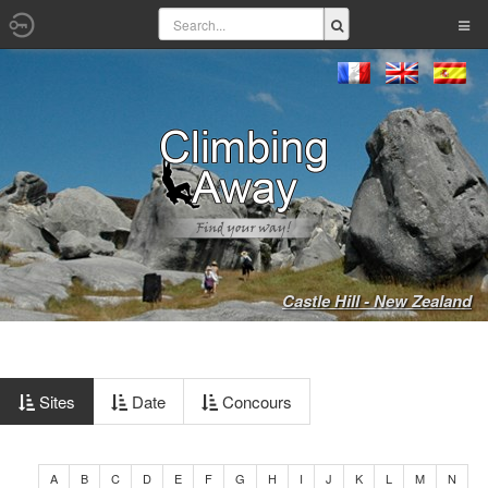
Castle Hill - New Zealand
Sites
Date
Concours
A
B
C
D
E
F
G
H
I
J
K
L
M
N