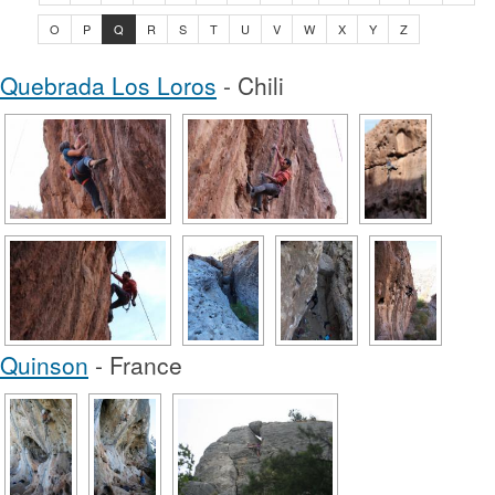
O
P
Q
R
S
T
U
V
W
X
Y
Z
Quebrada Los Loros
- Chili
Quinson
- France