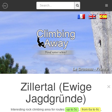
Le Groseau - France
Zillertal (Ewige
Jagdgründe)
Interesting rock climbing area for routes
up to 5c
,
from 6a to 6c
,