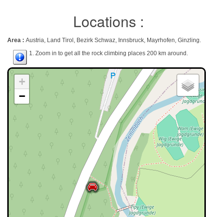
Locations :
Area :
Austria, Land Tirol, Bezirk Schwaz, Innsbruck, Mayrhofen, Ginzling.
1. Zoom in to get all the rock climbing places 200 km around.
+
−