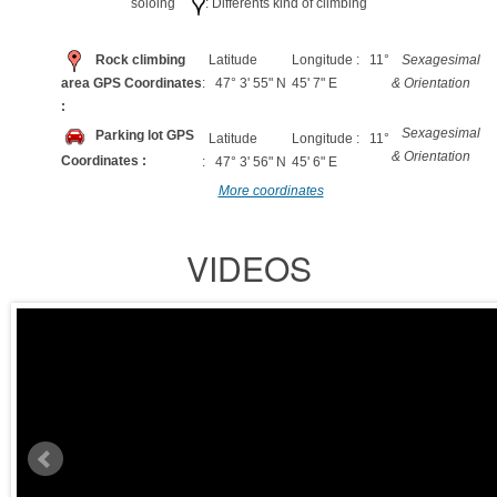
soloing
: Differents kind of climbing
Rock climbing
Latitude
Longitude : 11°
Sexagesimal
area GPS Coordinates
: 47° 3' 55" N
45' 7" E
& Orientation
:
Sexagesimal
Parking lot GPS
Latitude
Longitude : 11°
& Orientation
Coordinates :
: 47° 3' 56" N
45' 6" E
More coordinates
VIDEOS