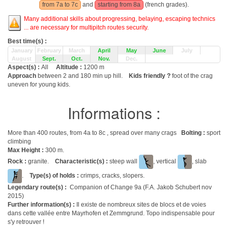
from 7a to 7c
and
starting from 8a
(french grades).
Many additional skills about progressing, belaying, escaping technics
... are necessary for multipitch routes security.
Best time(s) :
January
February
March
April
May
June
July
August
Sept.
Oct.
Nov.
Dec.
Aspect(s) :
All
Altitude :
1200 m
Approach
between 2 and 180 min up hill.
Kids friendly ?
foot of the crag
uneven for young kids.
Informations :
More than 400 routes, from 4a to 8c , spread over many crags
Bolting :
sport
climbing
Max Height :
300 m.
Rock :
granite.
Characteristic(s) :
steep wall
, vertical
, slab
.
Type(s) of holds :
crimps, cracks, slopers.
Legendary route(s) :
Companion of Change 9a (F.A. Jakob Schubert nov
2015)
Further information(s) :
Il existe de nombreux sites de blocs et de voies
dans cette vallée entre Mayrhofen et Zemmgrund. Topo indispensable pour
s'y retrouver !