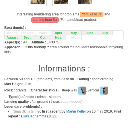
Interesting bouldering area for problems
from 7a to 7c
and
starting from 8a
(Fontainebleau grades).
Best time(s) :
January
February
March
April
May
June
July
August
Sept.
Oct.
Nov.
Dec.
Aspect(s) :
All
Altitude :
1400 m
Approach
.
Kids friendly ?
area around the boulders reasonable for young
kids.
Informations :
Between 50 and 100 problems, from 6a to 8b.
Bolting :
sport climbing
Max Height :
8 m.
Rock :
granite.
Characteristic(s) :
steep wall
, vertical
.
Type(s) of holds :
crimps, slopers.
Landing quality :
flat ground (1 crash pad needed).
Legendary problem(s) :
Ninja Skills (sit)
8c
first ascent by
Martin Keller
on 10 may 2019.
First
repeat :
Elias Iagnemma
(2022)