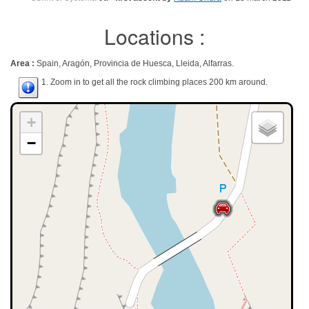
Locations :
Area :
Spain, Aragón, Provincia de Huesca, Lleida, Alfarras.
1. Zoom in to get all the rock climbing places 200 km around.
+
−