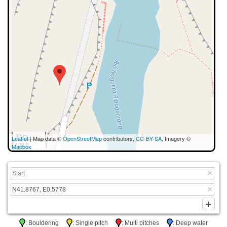
30 m
Leaflet
| Map data ©
OpenStreetMap
contributors,
CC-BY-SA
, Imagery ©
100 ft
Mapbox
: Bouldering
: Single pitch
: Multi pitches
: Deep water