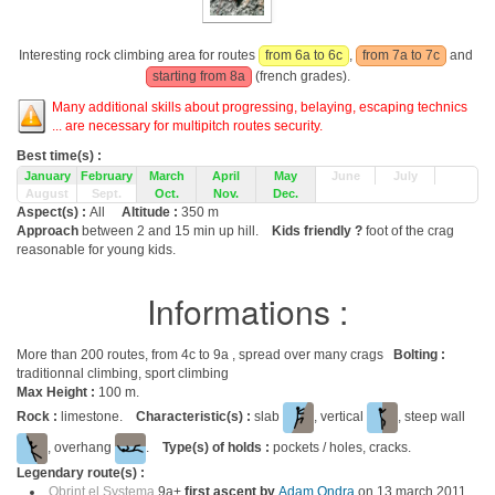
Interesting rock climbing area for routes
from 6a to 6c
,
from 7a to 7c
and
starting from 8a
(french grades).
Many additional skills about progressing, belaying, escaping technics
... are necessary for multipitch routes security.
Best time(s) :
January
February
March
April
May
June
July
August
Sept.
Oct.
Nov.
Dec.
Aspect(s) :
All
Altitude :
350 m
Approach
between 2 and 15 min up hill.
Kids friendly ?
foot of the crag
reasonable for young kids.
Informations :
More than 200 routes, from 4c to 9a , spread over many crags
Bolting :
traditionnal climbing, sport climbing
Max Height :
100 m.
Rock :
limestone.
Characteristic(s) :
slab
, vertical
, steep wall
, overhang
.
Type(s) of holds :
pockets / holes, cracks.
Legendary route(s) :
Obrint el Systema
9a+
first ascent by
Adam Ondra
on 13 march 2011