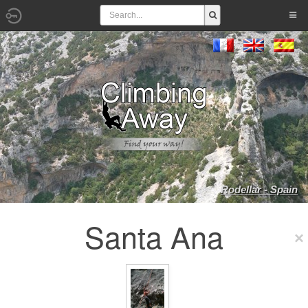
Rodellar - Spain
Santa Ana