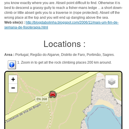
you know exactly where you are. Abseil point difficult to find. Otherwise it is
best to descend a grassy gully to reach a fisher-mans ledge ... a short down-
climb or little abseil gets you to a traverse in (rope protected). Abseil off the
wrong place at the top and you will end up dangling above the sea.
Web site(s) :
http://blogdabolinha.blogspot.com/2006/11/mais-um-fim-de-
semana-de-fisioterapia.html
Locations :
Area :
Portugal, Região do Algarve, Distrito de Faro, Portimão, Sagres.
1. Zoom in to get all the rock climbing places 200 km around.
+
−