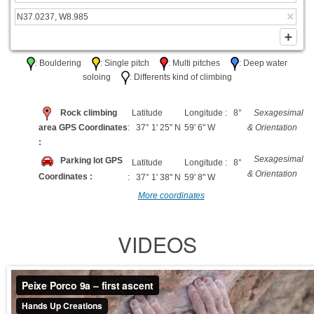
: Bouldering
: Single pitch
: Multi pitches
: Deep water
soloing
: Differents kind of climbing
Rock climbing
Latitude
Longitude : 8°
Sexagesimal
area GPS Coordinates
: 37° 1' 25" N
59' 6" W
& Orientation
:
Sexagesimal
Parking lot GPS
Latitude
Longitude : 8°
& Orientation
Coordinates :
: 37° 1' 38" N
59' 8" W
More coordinates
VIDEOS