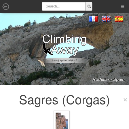
Rodellar - Spain
Sagres (Corgas)