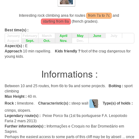
Interesting rock climbing area for routes
from 7a to 7c
and
starting from 8a
(french grades).
Best time(s) :
January
February
March
April
May
June
July
August
Sept.
Oct.
Nov.
Dec.
Aspect(s) :
E
Approach
10 min rapelling.
Kids friendly ?
foot of the crag dangerous for
young kids.
Informations :
Between 10 and 25 routes, from 6b to 9a and some projects.
Bolting :
sport
climbing
Max Height :
40 m.
Rock :
limestone.
Characteristic(s) :
steep wall
.
Type(s) of holds :
crimps, slopers.
Legendary route(s) :
Peixe Porco 9a (1st 9a portuguese F.A. Leopolodo
Faria 2 mars 2013)
Further information(s) :
Informações e Croquis no Bar Dromedário em
Sagres.
Perhaps the easiest access to some parts of this cliff may be by abseil ... once