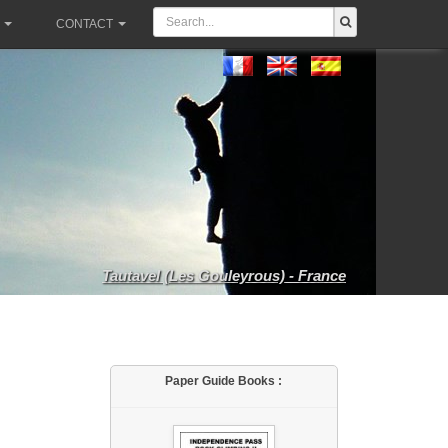
CONTACT
Tautavel (Les Gouleyrous) - France
Paper Guide Books :