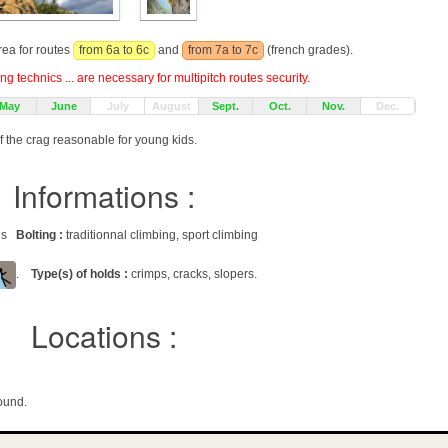
rea for routes
from 6a to 6c
and
from 7a to 7c
(french grades).
g technics ... are necessary for multipitch routes security.
May
June
July
August
Sept.
Oct.
Nov.
Dec.
f the crag reasonable for young kids.
Informations :
ags
Bolting :
traditionnal climbing, sport climbing
.
Type(s) of holds :
crimps, cracks, slopers.
Locations :
ound.