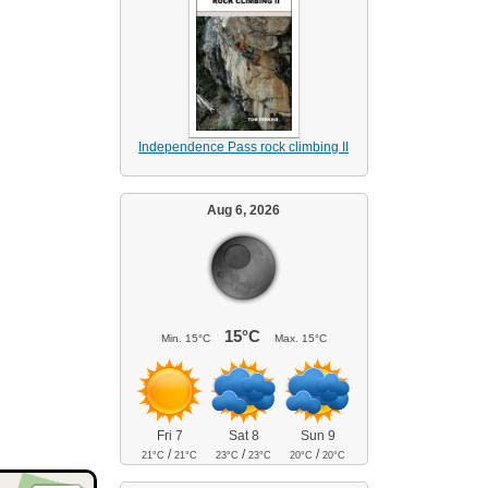
Independence Pass rock climbing II
Aug 6, 2026
15°C
Min.
15°C
Max.
15°C
Fri 7
Sat 8
Sun 9
/
/
/
21°C
21°C
23°C
23°C
20°C
20°C