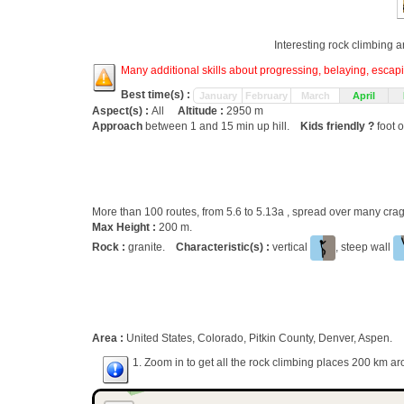
Interesting rock climbing a
Many additional skills about progressing, belaying, escapin
Best time(s) :
January
February
March
April
Aspect(s) :
All
Altitude :
2950 m
Approach
between 1 and 15 min up hill.
Kids friendly ?
foot o
More than 100 routes, from 5.6 to 5.13a , spread over many cr
Max Height :
200 m.
Rock :
granite.
Characteristic(s) :
vertical
, steep wall
Area :
United States, Colorado, Pitkin County, Denver, Aspen.
1. Zoom in to get all the rock climbing places 200 km ar