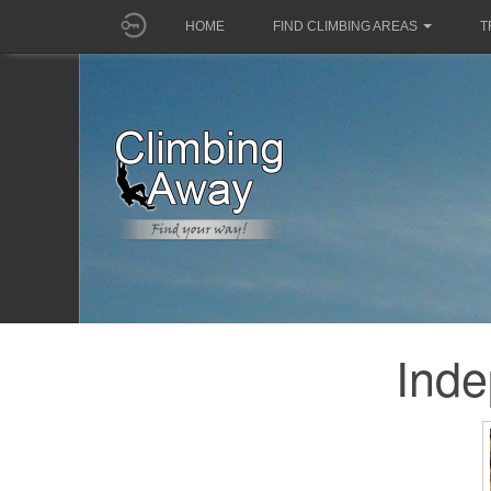
HOME
FIND CLIMBING AREAS
T
Ind