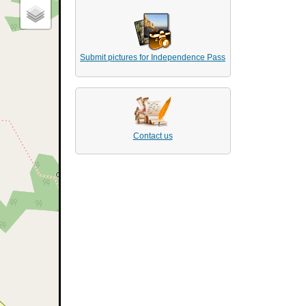
Submit pictures for Independence Pass
Contact us