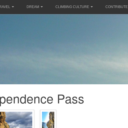
RAVEL
DREAM
CLIMBING CULTURE
CONTRIBUTE
ependence Pass