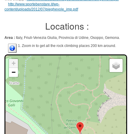
http://www.sportebenstare.it/wp-
content/uploads/2012/07/pieghevole_imp.pdf
Locations :
Area :
Italy, Friuli-Venezia Giulia, Provincia di Udine, Osoppo, Gemona.
1. Zoom in to get all the rock climbing places 200 km around.
+
−