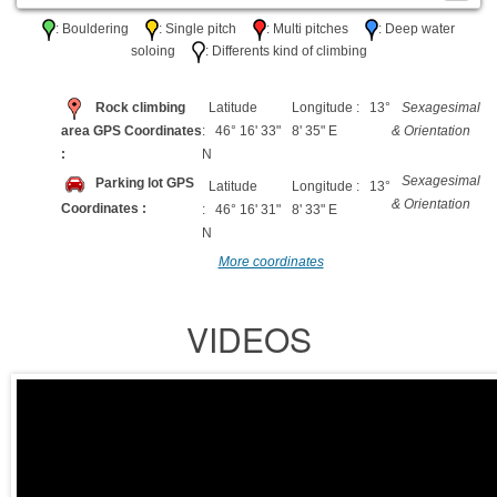
: Bouldering
: Single pitch
: Multi pitches
: Deep water
soloing
: Differents kind of climbing
Rock climbing
Latitude
Longitude : 13°
Sexagesimal
area GPS Coordinates
: 46° 16' 33"
8' 35" E
& Orientation
:
N
Sexagesimal
Parking lot GPS
Latitude
Longitude : 13°
& Orientation
Coordinates :
: 46° 16' 31"
8' 33" E
N
More coordinates
VIDEOS