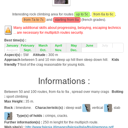
Interesting rock climbing area for routes
up to 5c
,
from 6a to 6c
,
from 7a to 7c
and
starting from 8a
(french grades).
Many additional skills about progressing, belaying, escaping technics
... are necessary for multipitch routes security.
Best time(s) :
January
February
March
April
May
June
July
August
Sept.
Oct.
Nov.
Dec.
Aspect(s) :
SW
Altitude :
300 m
Approach
between 5 and 10 min steep up hill then steep down hill.
Kids
friendly ?
foot of the crag reasonable for young kids.
Informations :
Between 50 and 100 routes, from 4a to 9a , spread over many crags
Bolting
:
sport climbing
Max Height :
35 m.
Rock :
limestone.
Characteristic(s) :
steep wall
, vertical
, slab
.
Type(s) of holds :
crimps, cracks.
Further information(s) :
250 m lenght for the multipich route.
Web site(s) :
http://www.falesia.it/images/falesia/italia/friuli/gemona.pdf