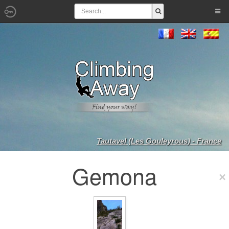
Tautavel (Les Gouleyrous) - France
Gemona