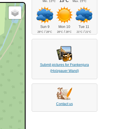
13°C
Min.
13°C
Max.
15°C
Sun 9
Mon 10
Tue 11
/
/
/
28°C
28°C
28°C
28°C
21°C
21°C
Submit pictures for Frankenjura
(Holzgauer Wand)
Contact us