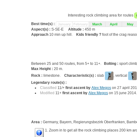
Interesting rock climbing area for routes
Best time(s) :
January
February
March
April
May
Aspect(s) :
S-SE-E
Altitude :
450 m
Approach
10 min up hill.
Kids friendly ?
foot of the crag reas
Between 25 and 50 routes, from 5+ to 11+.
Bolting :
sport clim
Max Height :
20 m.
Rock :
limestone.
Characteristic(s) :
slab
, vertical
Legendary route(s) :
Classified
11/+
first ascent by
Alex Megos
on 27 april 20
Modified
11+
first ascent by
Alex Megos
on 15 june 2014
Area :
Germany, Bayern, Regierungsbezirk Oberfranken, Bamber
1. Zoom in to get all the rock climbing places 200 km ar