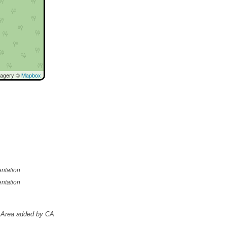
magery ©
Mapbox
ntation
ntation
Area added by CA