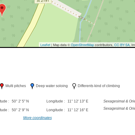
Leaflet
| Map data ©
OpenStreetMap
contributors,
CC-BY-SA
, I
h
: Multi pitches
: Deep water soloing
: Differents kind of climbing
tude : 50° 2' 5" N
Longitude : 11° 12' 13" E
Sexagesimal & Orie
Sexagesimal & Orie
tude : 50° 2' 9" N
Longitude : 11° 12' 16" E
More coordinates