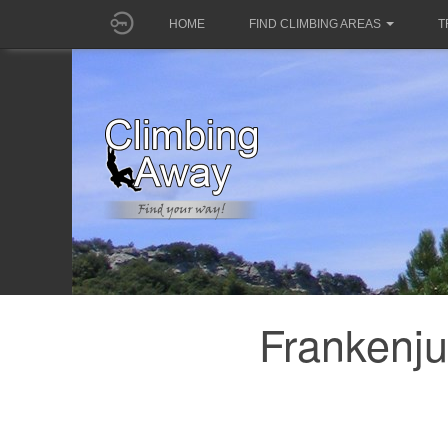
HOME
FIND CLIMBING AREAS
T
Frankenju