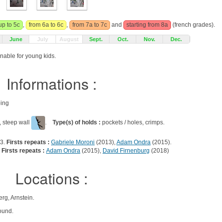
up to 5c
,
from 6a to 6c
,
from 7a to 7c
and
starting from 8a
(french grades).
June
July
August
Sept.
Oct.
Nov.
Dec.
onable for young kids.
Informations :
bing
, steep wall
.
Type(s) of holds :
pockets / holes, crimps.
13.
Firsts repeats :
Gabriele Moroni
(2013),
Adam Ondra
(2015).
.
Firsts repeats :
Adam Ondra
(2015),
David Firnenburg
(2018)
Locations :
g, Arnstein.
ound.