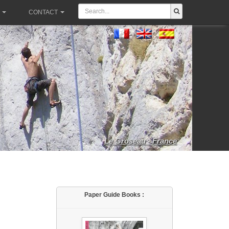
CONTACT
Le Groseau - France
Paper Guide Books :