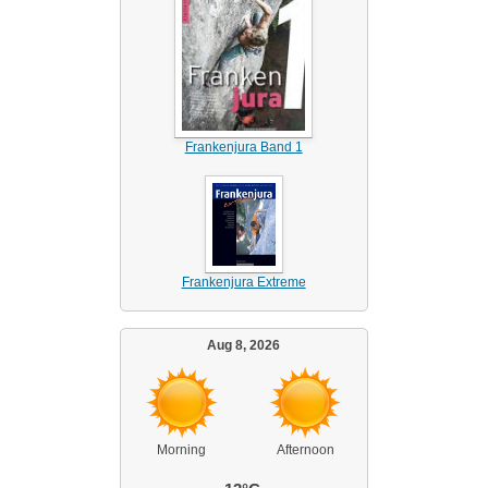
Frankenjura Band 1
Frankenjura Extreme
Aug 8, 2026
Morning
Afternoon