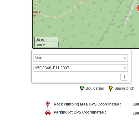
30 m
100 ft
: Bouldering
: Single pitc
Rock climbing area GPS Coordinates :
Lati
Parking lot GPS Coordinates :
Lati