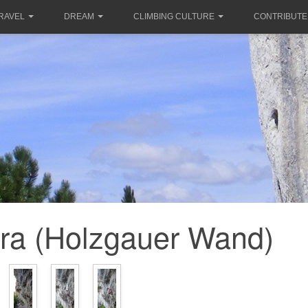
RAVEL
DREAM
CLIMBING CULTURE
CONTRIBUTE
ra (Holzgauer Wand)