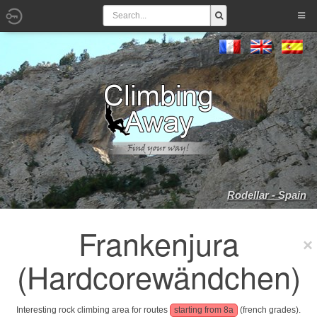
Rodellar - Spain
Frankenjura
(Hardcorewändchen)
Interesting rock climbing area for routes
starting from 8a
(french grades).