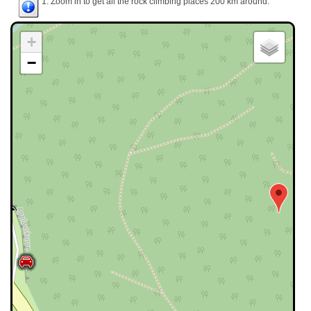
1. Zoom in to get all the rock climbing places 200 km around.
+
−