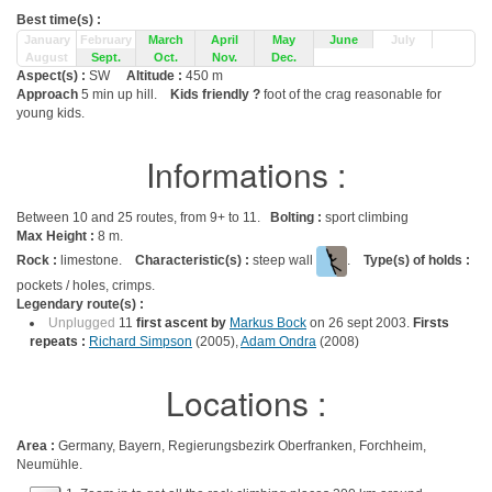
Best time(s) :
January
February
March
April
May
June
July
August
Sept.
Oct.
Nov.
Dec.
Aspect(s) :
SW
Altitude :
450 m
Approach
5 min up hill.
Kids friendly ?
foot of the crag reasonable for
young kids.
Informations :
Between 10 and 25 routes, from 9+ to 11.
Bolting :
sport climbing
Max Height :
8 m.
Rock :
limestone.
Characteristic(s) :
steep wall
.
Type(s) of holds :
pockets / holes, crimps.
Legendary route(s) :
Unplugged
11
first ascent by
Markus Bock
on 26 sept 2003.
Firsts
repeats :
Richard Simpson
(2005),
Adam Ondra
(2008)
Locations :
Area :
Germany, Bayern, Regierungsbezirk Oberfranken, Forchheim,
Neumühle.