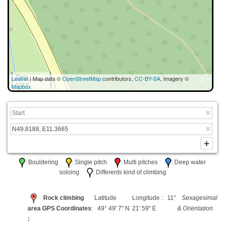
30 m
Leaflet
| Map data ©
OpenStreetMap
contributors,
CC-BY-SA
, Imagery ©
100 ft
Mapbox
: Bouldering
: Single pitch
: Multi pitches
: Deep water
soloing
: Differents kind of climbing
Rock climbing
Latitude
Longitude : 11°
Sexagesimal
area GPS Coordinates
: 49° 49' 7" N
21' 59" E
& Orientation
: