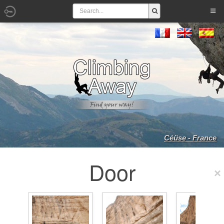
Céüse - France
Door