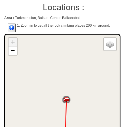
Locations :
Area :
Turkmenistan, Balkan, Center, Balkanabat.
1. Zoom in to get all the rock climbing places 200 km around.
+
−