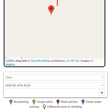
30 m
Leaflet
| Map data ©
OpenStreetMap
contributors,
CC-BY-SA
, Imagery ©
100 ft
Mapbox
: Bouldering
: Single pitch
: Multi pitches
: Deep water
soloing
: Differents kind of climbing