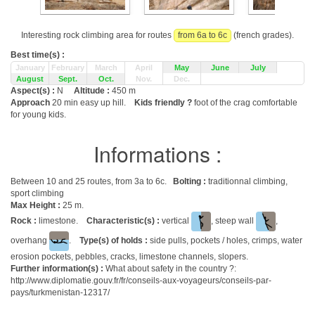
Interesting rock climbing area for routes
from 6a to 6c
(french grades).
Best time(s) :
January
February
March
April
May
June
July
August
Sept.
Oct.
Nov.
Dec.
Aspect(s) :
N
Altitude :
450 m
Approach
20 min easy up hill.
Kids friendly ?
foot of the crag comfortable
for young kids.
Informations :
Between 10 and 25 routes, from 3a to 6c.
Bolting :
traditionnal climbing,
sport climbing
Max Height :
25 m.
Rock :
limestone.
Characteristic(s) :
vertical
, steep wall
,
overhang
.
Type(s) of holds :
side pulls, pockets / holes, crimps, water
erosion pockets, pebbles, cracks, limestone channels, slopers.
Further information(s) :
What about safety in the country ?:
http://www.diplomatie.gouv.fr/fr/conseils-aux-voyageurs/conseils-par-
pays/turkmenistan-12317/