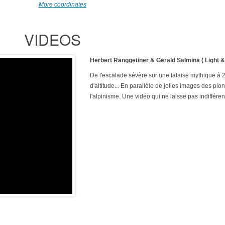
More coordinates
VIDEOS
Herbert Ranggetiner & Gerald Salmina ( Light 
De l'escalade sévère sur une falaise mythique à
d'altitude... En parallèle de jolies images des pio
l'alpinisme. Une vidéo qui ne laisse pas indifféren