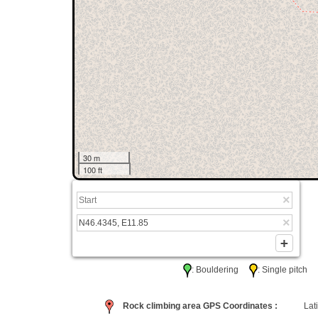
30 m
100 ft
: Bouldering
: Single pitc
Rock climbing area GPS Coordinates :
Lati