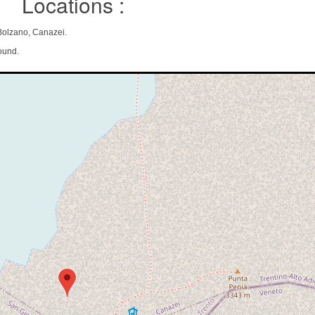
Locations :
 Bolzano, Canazei.
ound.