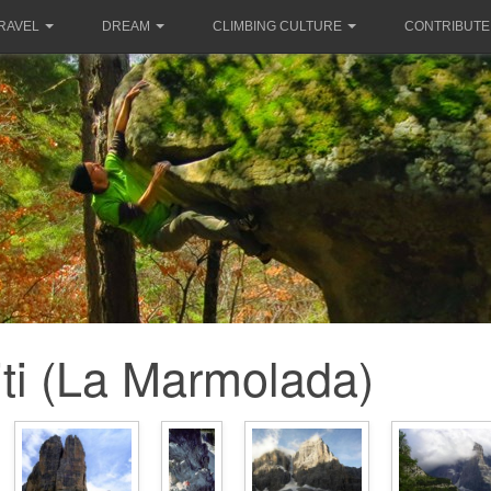
RAVEL
DREAM
CLIMBING CULTURE
CONTRIBUTE
ti (La Marmolada)