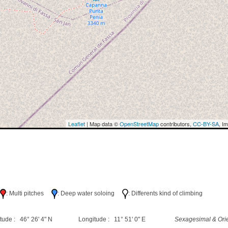
Leaflet
| Map data ©
OpenStreetMap
contributors,
CC-BY-SA
, I
h
: Multi pitches
: Deep water soloing
: Differents kind of climbing
tude : 46° 26' 4" N
Longitude : 11° 51' 0" E
Sexagesimal & Orie