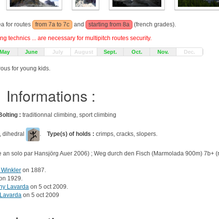
ea for routes
from 7a to 7c
and
starting from 8a
(french grades).
g technics ... are necessary for multipitch routes security.
May
June
July
August
Sept.
Oct.
Nov.
Dec.
rous for young kids.
Informations :
Bolting :
traditionnal climbing, sport climbing
, dihedral
.
Type(s) of holds :
crimps, cracks, slopers.
e an solo par Hansjörg Auer 2006) ; Weg durch den Fisch (Marmolada 900m) 7b+ (r
 Winkler
on 1887.
on 1929.
ny Lavarda
on 5 oct 2009.
 Lavarda
on 5 oct 2009