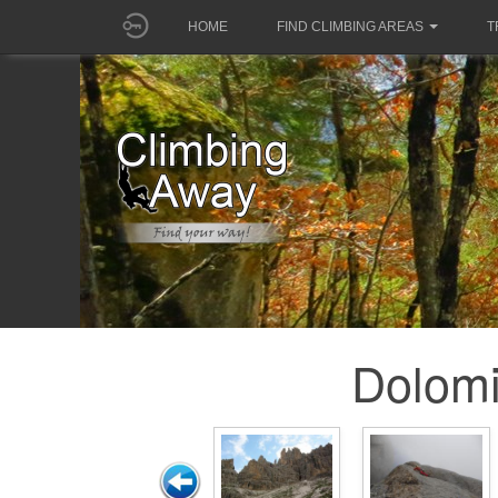
HOME
FIND CLIMBING AREAS
T
Dolomi