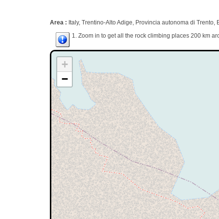
Area :
Italy, Trentino-Alto Adige, Provincia autonoma di Trento,
1. Zoom in to get all the rock climbing places 200 km ar
+
−