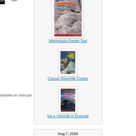
Marmolada Parete Sud
Classic Dolomite Climbs
éalisée en solo par
Vie e Vicende in Dolomiti
Aug 7, 2026