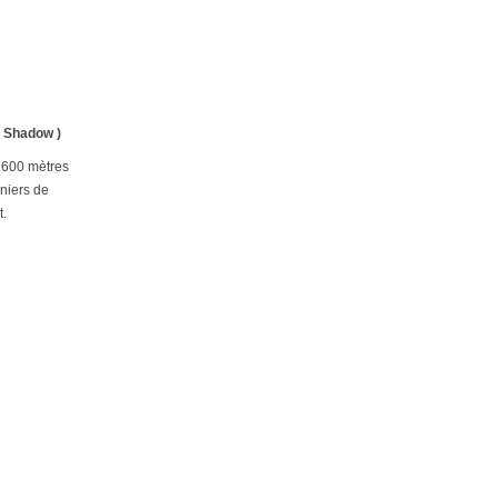
& Shadow )
 2600 mètres
nniers de
t.