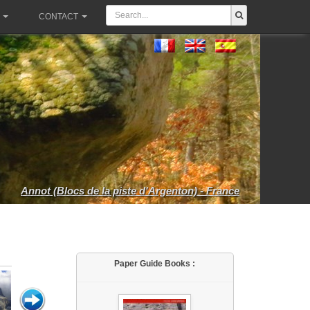
CONTACT
Annot (Blocs de la piste d'Argenton) - France
Paper Guide Books :