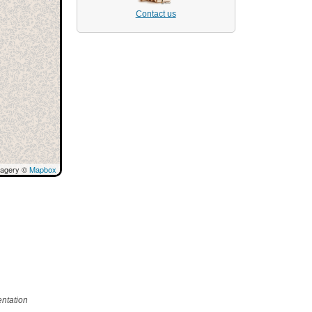
Contact us
magery ©
Mapbox
ntation