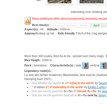
Interesting rock climbing ar
Many additional skills about progressing, belaying, escapin
Best time(s) :
January
February
March
April
Aspect(s) :
All
Altitude :
3300 m
Approach
steep up hill.
Kids friendly ?
foot of the crag dange
More than 300 routes, from 6a to 8a , spread over many crags
Max Height :
1000 m.
Rock :
limestone.
Characteristic(s) :
slab
, vertical
Legendary route(s) :
La voie des temps modernes (Marmolada, face sud) 6c (réalisé
Hansjörg Auer 2007)
Tour Winkler du Vajolet
V-
1
st
V-(5a) in the world
by
Georg
?
VI italien
1
st
VI italien(6b) in the world
by
Emilio Comici
Solo per vecchi guerrieri
8c+/9a
1
st
female 8c+/9a
by
Jen
Solo per vecchi guerrieri (last pitch)
8c+/9a
sent by
Jenny