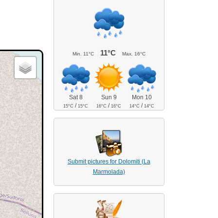
11°C
Min.
11°C
Max.
16°C
Sat 8
Sun 9
Mon 10
/
/
/
15°C
15°C
16°C
16°C
14°C
14°C
Submit pictures for Dolomiti (La
Marmolada)