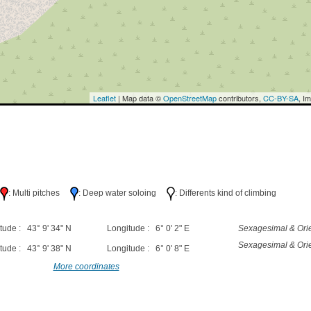
Leaflet
| Map data ©
OpenStreetMap
contributors,
CC-BY-SA
, I
h
: Multi pitches
: Deep water soloing
: Differents kind of climbing
tude : 43° 9' 34" N
Longitude : 6° 0' 2" E
Sexagesimal & Orie
Sexagesimal & Orie
tude : 43° 9' 38" N
Longitude : 6° 0' 8" E
More coordinates