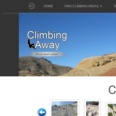
HOME
FIND CLIMBING AREAS
T
C