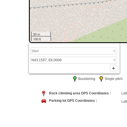
30 m
100 ft
: Bouldering
: Single pitc
Rock climbing area GPS Coordinates :
Lati
Parking lot GPS Coordinates :
Lati