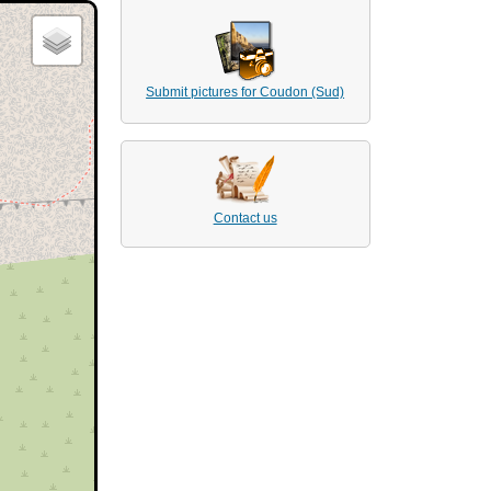
Submit pictures for Coudon (Sud)
Contact us