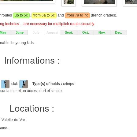
r routes
up to 5c
,
from 6a to 6c
and
from 7a to 7c
(french grades).
g technics ... are necessary for multipitch routes security.
May
June
July
August
Sept.
Oct.
Nov.
Dec.
onable for young kids.
Informations :
l
, slab
.
Type(s) of holds :
crimps.
sur la mer et un accès court et simple.
Locations :
-Valette-du-Var.
ound.