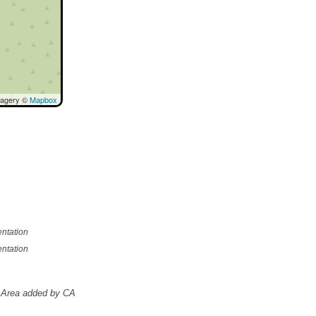
magery ©
Mapbox
ntation
ntation
Area added by CA