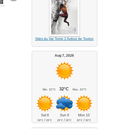
Sites du Var Tome 2 Autour de Toulon
Aug 7, 2026
32°C
Min.
32°C
Max.
32°C
Sat 8
Sun 9
Mon 10
/
/
/
29°C
29°C
28°C
28°C
30°C
30°C