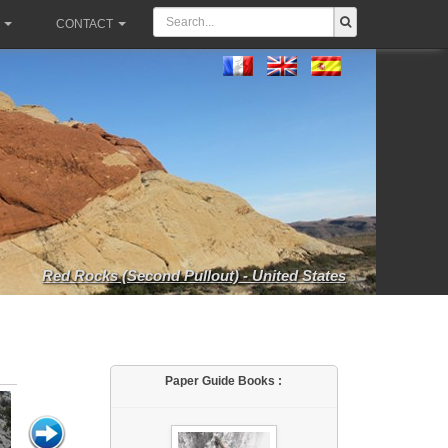
CONTACT
Red Rocks (Second Pullout) - United States
Paper Guide Books :