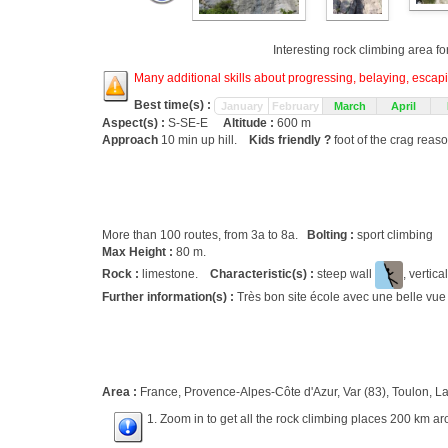
Interesting rock climbing area fo
Many additional skills about progressing, belaying, escapin
Best time(s) :
January
February
March
April
Aspect(s) :
S-SE-E
Altitude :
600 m
Approach
10 min up hill.
Kids friendly ?
foot of the crag reas
More than 100 routes, from 3a to 8a.
Bolting :
sport climbing
Max Height :
80 m.
Rock :
limestone.
Characteristic(s) :
steep wall
, vertica
Further information(s) :
Très bon site école avec une belle vue 
Area :
France, Provence-Alpes-Côte d'Azur, Var (83), Toulon, La
1. Zoom in to get all the rock climbing places 200 km ar