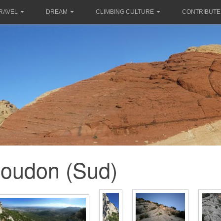
RAVEL
DREAM
CLIMBING CULTURE
CONTRIBUTE
oudon (Sud)