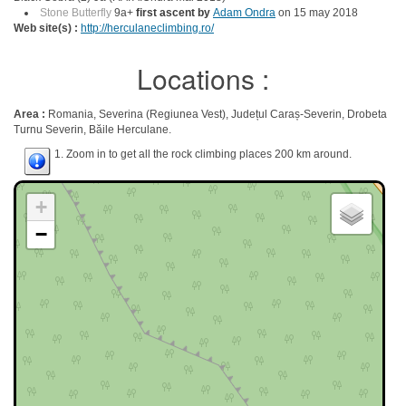
Stone Butterfly
9a+
first ascent by
Adam Ondra
on 15 may 2018
Web site(s) :
http://herculaneclimbing.ro/
Locations :
Area :
Romania, Severina (Regiunea Vest), Județul Caraș-Severin, Drobeta
Turnu Severin, Băile Herculane.
1. Zoom in to get all the rock climbing places 200 km around.
+
−