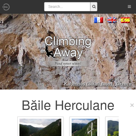
Kalymnos (Sikati cave) - Greece
Băile Herculane