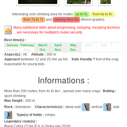
Interesting rock climbing area for routes
up to 5c
,
from 6a to 6c
,
from 7a to 7c
and
starting from 8a
(french grades).
Many additional skills about progressing, belaying, escaping technics
... are necessary for multipitch routes security.
Best time(s) :
January
February
March
April
May
June
July
August
Sept.
Oct.
Nov.
Dec.
Aspect(s) :
All
Altitude :
300 m
Approach
between 12 and 25 min up hill.
Kids friendly ?
foot of the crag
reasonable for young kids.
Informations :
More than 200 routes, from 4c to 9a+ , spread over many crags
Bolting :
sport climbing
Max Height :
300 m.
Rock :
limestone.
Characteristic(s) :
steep wall
, vertical
, slab
.
Type(s) of holds :
crimps.
Legendary route(s) :
Black Cobra (2) 9a (F.A. A.Ondra mai 2018)