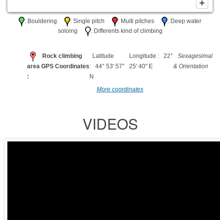
: Bouldering
: Single pitch
: Multi pitches
: Deep water
soloing
: Differents kind of climbing
Rock climbing
Latitude
Longitude : 22°
Sexagesimal
area GPS Coordinates
: 44° 53' 57"
25' 40" E
& Orientation
:
N
More coordinates
VIDEOS