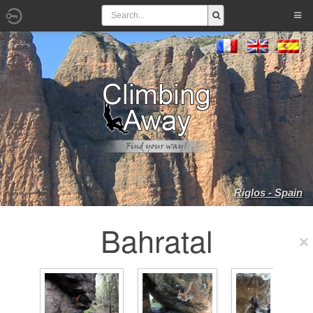
Riglos - Spain
Bahratal