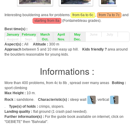
Interesting bouldering area for problems
from 6a to 6c
,
from 7a to 7c
and
starting from 8a
(Fontainebleau grades).
Best time(s) :
January
February
March
April
May
June
July
August
Sept.
Oct.
Nov.
Dec.
Aspect(s) :
All
Altitude :
300 m
Approach
between 5 and 10 min easy up hill.
Kids friendly ?
area around
the boulders reasonable for young kids.
Informations :
More than 400 problems, from 4c to 8b , spread over many areas
Bolting :
sport climbing
Max Height :
10 m.
Rock :
sandstone.
Characteristic(s) :
steep wall
, vertical
.
Type(s) of holds :
crimps, slopers.
Landing quality :
flat ground (1 crash pad needed).
Further information(s) :
For the guide book available on internet, click on
"GEBIETE" then "Bahratal".