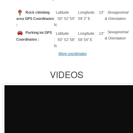
Rock climbing
Latitude
Longitude : 13°
Sexagesimal
area GPS Coordinates
: 50° 52' 54"
59' 2" E
& Orientation
:
N
Sexagesimal
Parking lot GPS
Latitude
Longitude : 13°
& Orientation
Coordinates :
: 50° 52' 58"
58' 54" E
N
More coordinates
VIDEOS