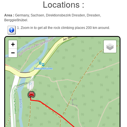
Locations :
Area :
Germany, Sachsen, Direktionsbezirk Dresden, Dresden,
Berggießhübel.
1. Zoom in to get all the rock climbing places 200 km around.
+
−