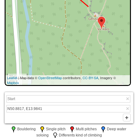
50 m
Leaflet
| Map data ©
OpenStreetMap
contributors,
CC-BY-SA
, Imagery ©
200 ft
Mapbox
: Bouldering
: Single pitch
: Multi pitches
: Deep water
soloing
: Differents kind of climbing