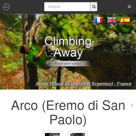
Annot (Blocs de la piste d'Argenton) - France
Arco (Eremo di San
Paolo)