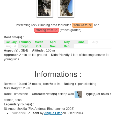
Interesting rock climbing area for routes
from 7a to 7c
and
starting from 8a
(french grades).
Best time(s) :
January
February
March
April
May
June
July
August
Sept.
Oct.
Nov.
Dec.
Aspect(s) :
SE-E
Altitude :
150 m
Approach
2 min on flat ground.
Kids friendly ?
foot of the crag uneven for
young kids.
Informations :
Between 10 and 25 routes, from 6c to 9b.
Bolting :
sport climbing
Max Height :
25 m.
Rock :
limestone.
Characteristic(s) :
steep wall
.
Type(s) of holds :
crimps, tufas.
Legendary route(s) :
St. Anger 8c+/9a (F.A. Andreas Bindhammer 2008)
Zauberfee
8c+
sent by
Angela Eiter
on 3 sept 2014.