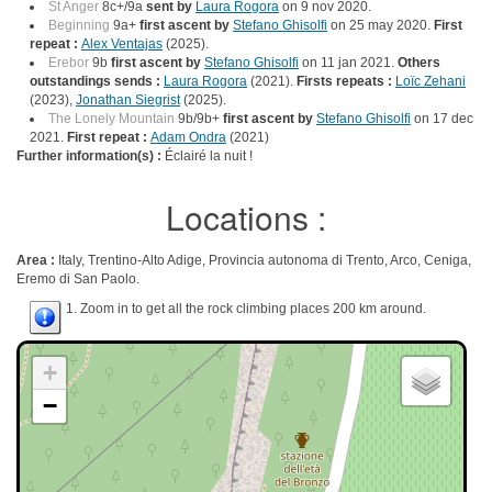
St Anger
8c+/9a
sent by
Laura Rogora
on 9 nov 2020.
Beginning
9a+
first ascent by
Stefano Ghisolfi
on 25 may 2020.
First
repeat :
Alex Ventajas
(2025).
Erebor
9b
first ascent by
Stefano Ghisolfi
on 11 jan 2021.
Others
outstandings sends :
Laura Rogora
(2021).
Firsts repeats :
Loïc Zehani
(2023),
Jonathan Siegrist
(2025).
The Lonely Mountain
9b/9b+
first ascent by
Stefano Ghisolfi
on 17 dec
2021.
First repeat :
Adam Ondra
(2021)
Further information(s) :
Éclairé la nuit !
Locations :
Area :
Italy, Trentino-Alto Adige, Provincia autonoma di Trento, Arco, Ceniga,
Eremo di San Paolo.
1. Zoom in to get all the rock climbing places 200 km around.
+
−