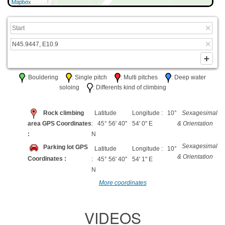
Mapbox
: Bouldering
: Single pitch
: Multi pitches
: Deep water
soloing
: Differents kind of climbing
Rock climbing
Latitude
Longitude : 10°
Sexagesimal
area GPS Coordinates
: 45° 56' 40"
54' 0" E
& Orientation
:
N
Sexagesimal
Parking lot GPS
Latitude
Longitude : 10°
& Orientation
Coordinates :
: 45° 56' 40"
54' 1" E
N
More coordinates
VIDEOS