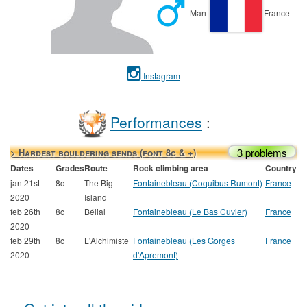
Man
France
Instagram
Performances
:
3 problems
> Hardest bouldering sends (font 8c & +)
Dates
Grades
Route
Rock climbing area
Country
jan 21st
8c
The Big
Fontainebleau (Coquibus Rumont)
France
2020
Island
feb 26th
8c
Bélial
Fontainebleau (Le Bas Cuvier)
France
2020
feb 29th
8c
L'Alchimiste
Fontainebleau (Les Gorges
France
2020
d'Apremont)