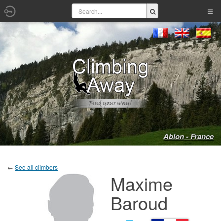
Ablon - France
←
See all climbers
Maxime
Baroud