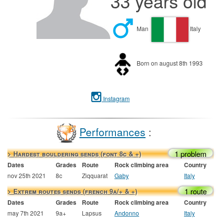
33 years old
Man
Italy
Born on august 8th 1993
Instagram
Performances
:
1 problem
> Hardest bouldering sends (font 8c & +)
Dates
Grades
Route
Rock climbing area
Country
nov 25th 2021
8c
Ziqquarat
Gaby
Italy
1 route
> Extrem routes sends (french 9a/+ & +)
Dates
Grades
Route
Rock climbing area
Country
may 7th 2021
9a+
Lapsus
Andonno
Italy