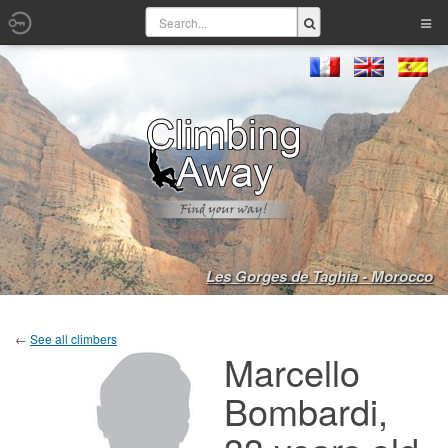
Les Gorges de Taghia - Morocco
←
See all climbers
Marcello
Bombardi,