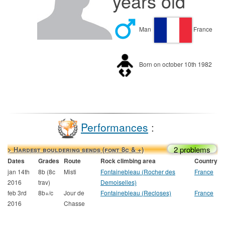
years old
Man
France
Born on october 10th 1982
Performances
:
2 problems
> Hardest bouldering sends (font 8c & +)
Dates
Grades
Route
Rock climbing area
Country
jan 14th
8b (8c
Misti
Fontainebleau (Rocher des
France
2016
trav)
Demoiselles)
feb 3rd
8b+/c
Jour de
Fontainebleau (Recloses)
France
2016
Chasse