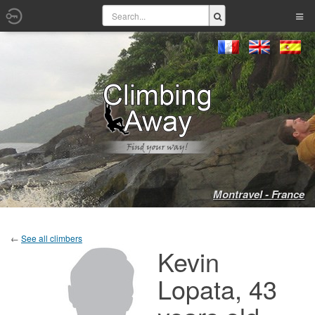
Montravel - France
←
See all climbers
Kevin
Lopata, 43