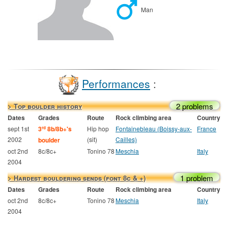
Man
Performances
:
2 problems
> Top boulder history
Dates
Grades
Route
Rock climbing area
Country
sept 1st
3
8b/8b+'s
Hip hop
Fontainebleau (Boissy-aux-
France
rd
2002
(sit)
Cailles)
boulder
oct 2nd
8c/8c+
Tonino 78
Meschia
Italy
2004
1 problem
> Hardest bouldering sends (font 8c & +)
Dates
Grades
Route
Rock climbing area
Country
oct 2nd
8c/8c+
Tonino 78
Meschia
Italy
2004