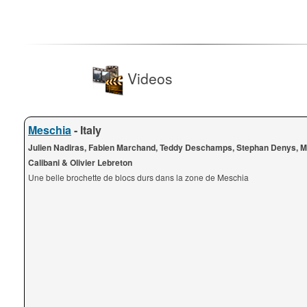
Videos
Meschia
- Italy
Julien Nadiras, Fabien Marchand, Teddy Deschamps, Stephan Denys, 
Calibani & Olivier Lebreton
Une belle brochette de blocs durs dans la zone de Meschia