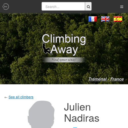
Tréménal - France
←
See all climbers
Julien
Nadiras