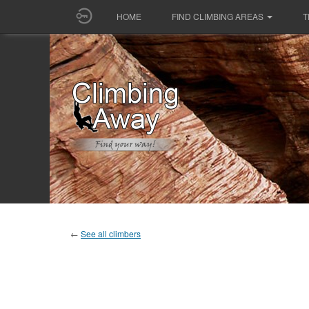
HOME
FIND CLIMBING AREAS
T
←
See all climbers