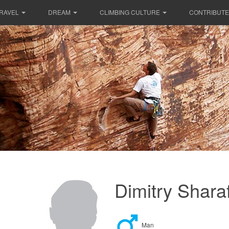
RAVEL
DREAM
CLIMBING CULTURE
CONTRIBUTE
Dimitry Shara
Man