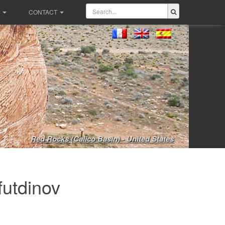
CONTACT
Red Rocks (Calico Basin) - United States
futdinov