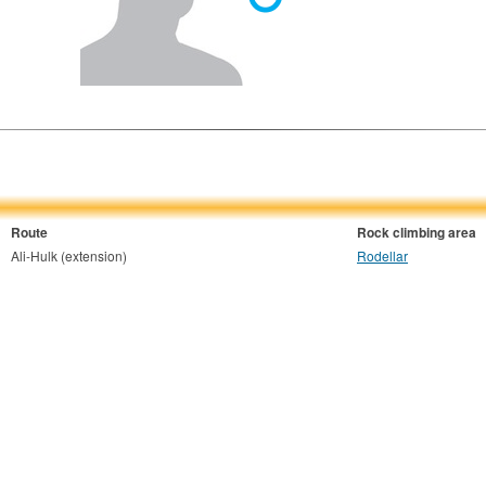
Route
Rock climbing area
Ali-Hulk (extension)
Rodellar