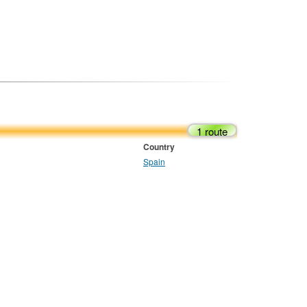
1 route
Country
Spain