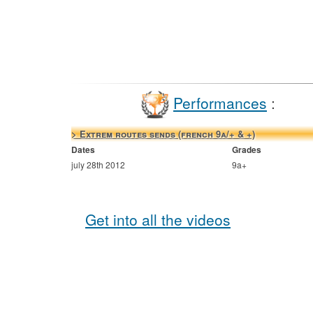
Performances
:
> Extrem routes sends (french 9a/+ & +)
Dates
Grades
july 28th 2012
9a+
Get into all the videos